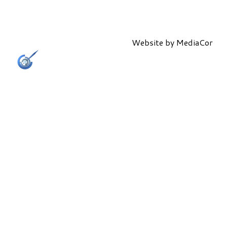
Website by
MediaCor