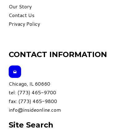
Our Story
Contact Us
Privacy Policy
CONTACT INFORMATION
Chicago, IL 60660
tel: (773) 465-9700
fax: (773) 465-9800
info@insideonline.com
Site Search