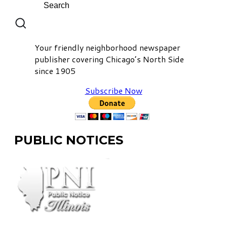
Your friendly neighborhood newspaper
publisher covering Chicago’s North Side
since 1905
Subscribe Now
PUBLIC NOTICES