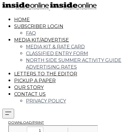
HOME
SUBSCRIBER LOGIN
FAQ
MEDIA KIT/ADVERTISE
MEDIA KIT & RATE CARD
CLASSIFIED ENTRY FORM
NORTH SIDE SUMMER ACTIVITY GUIDE
ADVERTISING RATES
LETTERS TO THE EDITOR
PICKUP A PAPER
OUR STORY
CONTACT US
PRIVACY POLICY
DOWNLOAD/PRINT