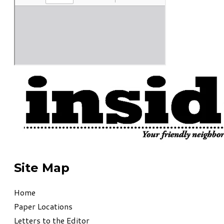
Site Map
Home
Paper Locations
Letters to the Editor