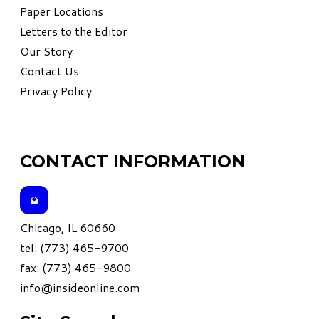
Paper Locations
Letters to the Editor
Our Story
Contact Us
Privacy Policy
CONTACT INFORMATION
Chicago, IL 60660
tel: (773) 465-9700
fax: (773) 465-9800
info@insideonline.com