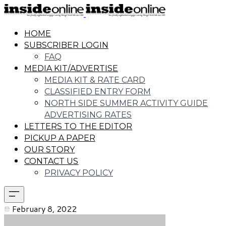
HOME
SUBSCRIBER LOGIN
FAQ
MEDIA KIT/ADVERTISE
MEDIA KIT & RATE CARD
CLASSIFIED ENTRY FORM
NORTH SIDE SUMMER ACTIVITY GUIDE
ADVERTISING RATES
LETTERS TO THE EDITOR
PICKUP A PAPER
OUR STORY
CONTACT US
PRIVACY POLICY
February 8, 2022