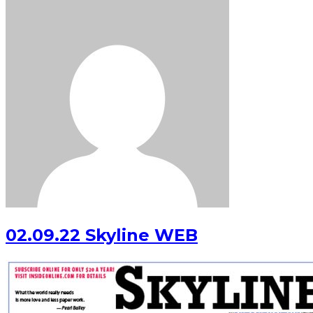
02.09.22 Skyline WEB