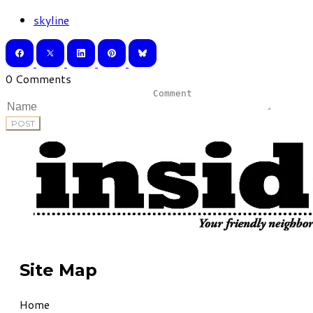
skyline
0 Comments
POST
Site Map
Home