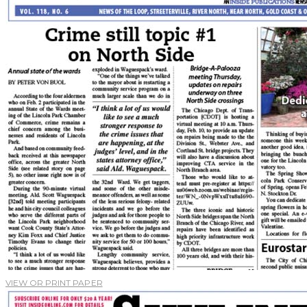
VIEW OR PRINT PAPER