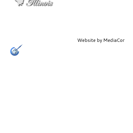
Website by
MediaCor