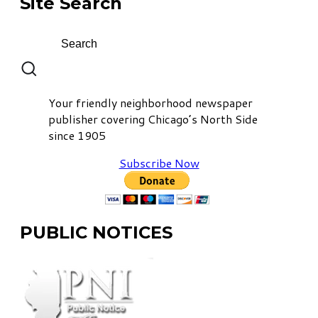
Site Search
Your friendly neighborhood newspaper
publisher covering Chicago’s North Side
since 1905
Subscribe Now
PUBLIC NOTICES