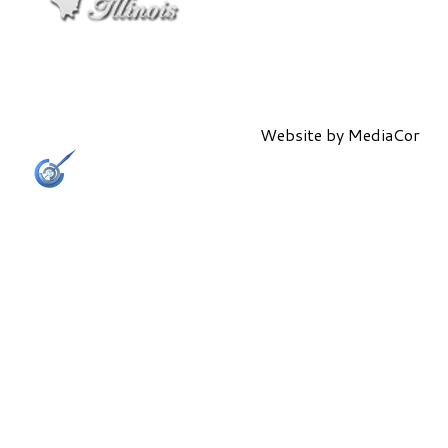
Website by
MediaCor