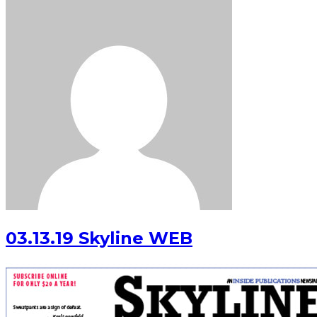
03.13.19 Skyline WEB