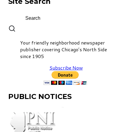
Site Search
Your friendly neighborhood newspaper
publisher covering Chicago’s North Side
since 1905
Subscribe Now
PUBLIC NOTICES