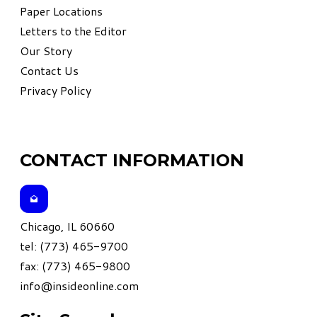
Paper Locations
Letters to the Editor
Our Story
Contact Us
Privacy Policy
CONTACT INFORMATION
Chicago, IL 60660
tel: (773) 465-9700
fax: (773) 465-9800
info@insideonline.com