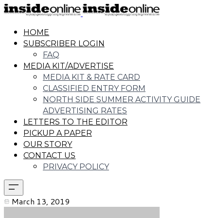
HOME
SUBSCRIBER LOGIN
FAQ
MEDIA KIT/ADVERTISE
MEDIA KIT & RATE CARD
CLASSIFIED ENTRY FORM
NORTH SIDE SUMMER ACTIVITY GUIDE
ADVERTISING RATES
LETTERS TO THE EDITOR
PICKUP A PAPER
OUR STORY
CONTACT US
PRIVACY POLICY
March 13, 2019