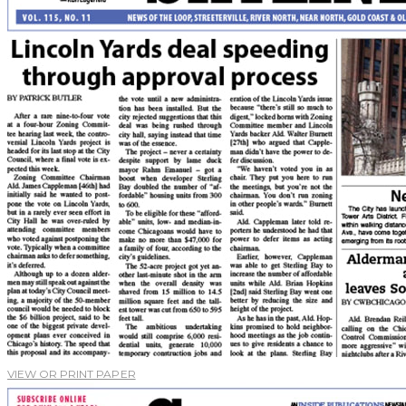
VIEW OR PRINT PAPER