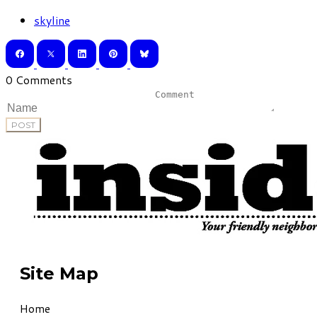
skyline
0 Comments
POST
Site Map
Home