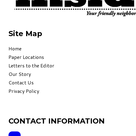
Site Map
Home
Paper Locations
Letters to the Editor
Our Story
Contact Us
Privacy Policy
CONTACT INFORMATION