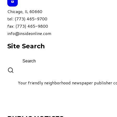
Chicago, IL 60660
tel: (773) 465-9700
fax: (773) 465-9800
info@insideonline.com
Site Search
Your friendly neighborhood newspaper publisher co