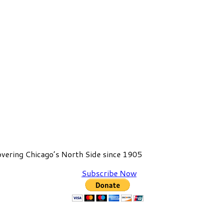
vering Chicago’s North Side since 1905
Subscribe Now