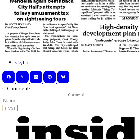
skyline
0 Comments
POST