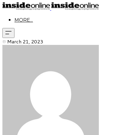
MORE...
March 21, 2023