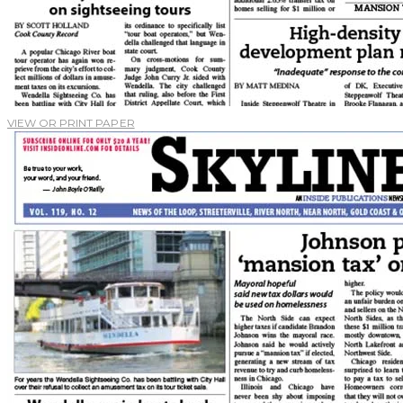
VIEW OR PRINT PAPER