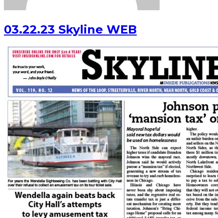
03.22.23 Skyline WEB