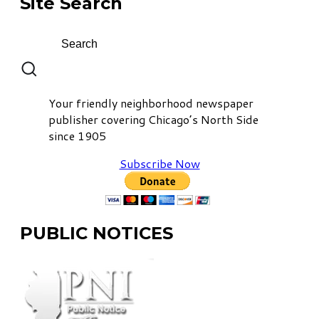
Site Search
Your friendly neighborhood newspaper
publisher covering Chicago’s North Side
since 1905
Subscribe Now
PUBLIC NOTICES