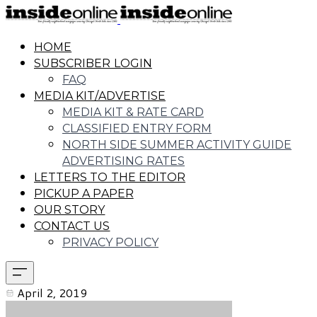
HOME
SUBSCRIBER LOGIN
FAQ
MEDIA KIT/ADVERTISE
MEDIA KIT & RATE CARD
CLASSIFIED ENTRY FORM
NORTH SIDE SUMMER ACTIVITY GUIDE
ADVERTISING RATES
LETTERS TO THE EDITOR
PICKUP A PAPER
OUR STORY
CONTACT US
PRIVACY POLICY
April 2, 2019