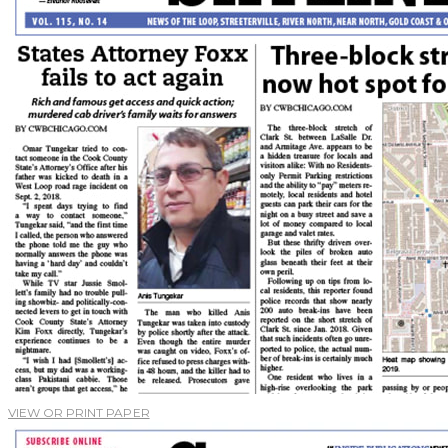
VIEW OR PRINT PAPER