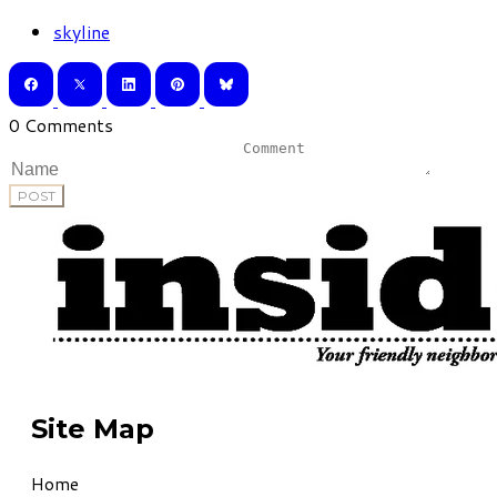
skyline
0 Comments
POST
Site Map
Home