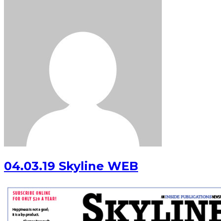
04.03.19 Skyline WEB