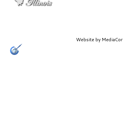
Website by
MediaCor