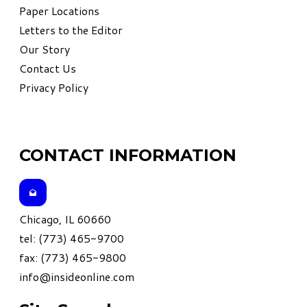
Paper Locations
Letters to the Editor
Our Story
Contact Us
Privacy Policy
CONTACT INFORMATION
Chicago, IL 60660
tel: (773) 465-9700
fax: (773) 465-9800
info@insideonline.com