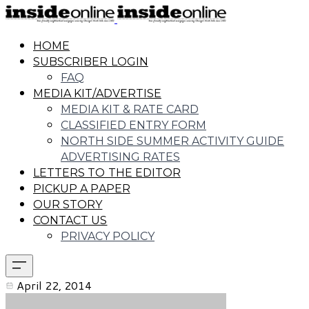
HOME
SUBSCRIBER LOGIN
FAQ
MEDIA KIT/ADVERTISE
MEDIA KIT & RATE CARD
CLASSIFIED ENTRY FORM
NORTH SIDE SUMMER ACTIVITY GUIDE
ADVERTISING RATES
LETTERS TO THE EDITOR
PICKUP A PAPER
OUR STORY
CONTACT US
PRIVACY POLICY
April 22, 2014