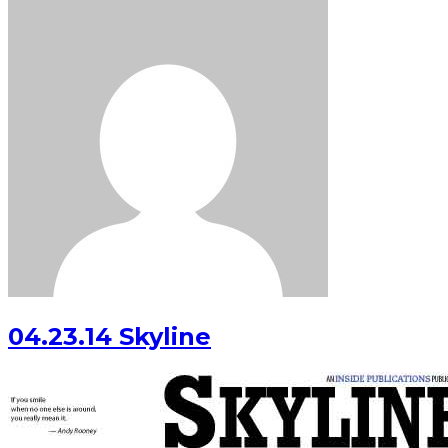
04.23.14 Skyline