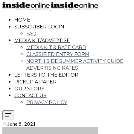
HOME
SUBSCRIBER LOGIN
FAQ
MEDIA KIT/ADVERTISE
MEDIA KIT & RATE CARD
CLASSIFIED ENTRY FORM
NORTH SIDE SUMMER ACTIVITY GUIDE
ADVERTISING RATES
LETTERS TO THE EDITOR
PICKUP A PAPER
OUR STORY
CONTACT US
PRIVACY POLICY
June 8, 2021