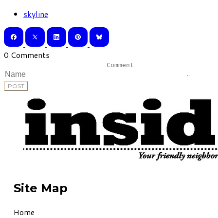
skyline
0 Comments
POST
Site Map
Home