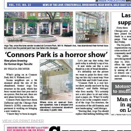
VIEW OR PRINT PAPER