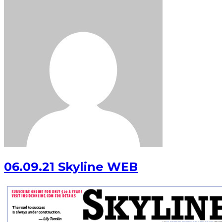
06.09.21 Skyline WEB