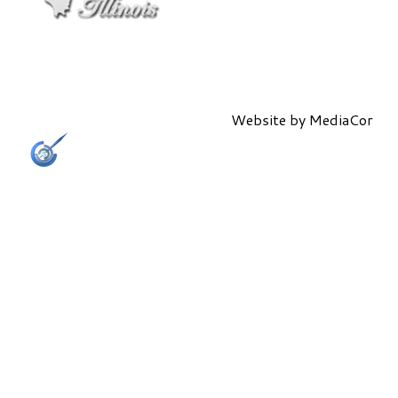
Website by
MediaCor