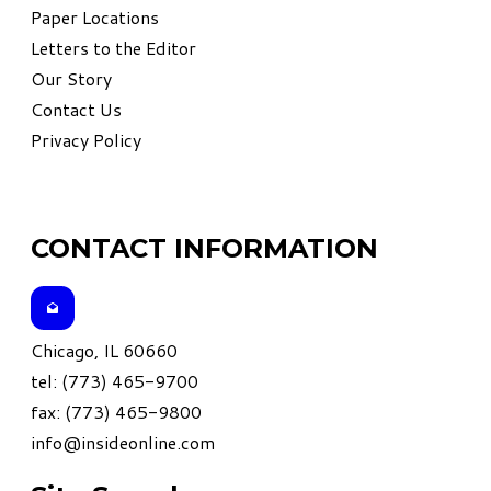
Paper Locations
Letters to the Editor
Our Story
Contact Us
Privacy Policy
CONTACT INFORMATION
Chicago, IL 60660
tel: (773) 465-9700
fax: (773) 465-9800
info@insideonline.com