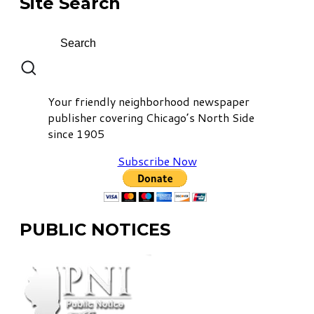
Site Search
Your friendly neighborhood newspaper
publisher covering Chicago’s North Side
since 1905
Subscribe Now
PUBLIC NOTICES