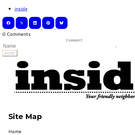
inside
0 Comments
POST
Site Map
Home