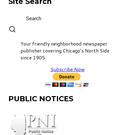
Site Search
Your friendly neighborhood newspaper
publisher covering Chicago’s North Side
since 1905
Subscribe Now
PUBLIC NOTICES