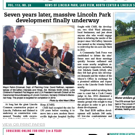
VIEW OR PRINT PAPER