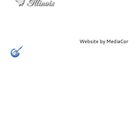
Website by
MediaCor