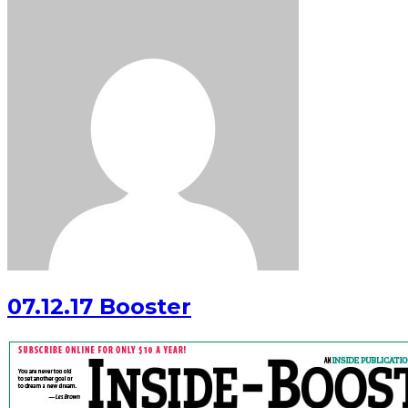
07.12.17 Booster