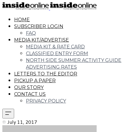
HOME
SUBSCRIBER LOGIN
FAQ
MEDIA KIT/ADVERTISE
MEDIA KIT & RATE CARD
CLASSIFIED ENTRY FORM
NORTH SIDE SUMMER ACTIVITY GUIDE
ADVERTISING RATES
LETTERS TO THE EDITOR
PICKUP A PAPER
OUR STORY
CONTACT US
PRIVACY POLICY
July 11, 2017