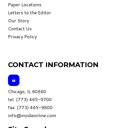
Paper Locations
Letters to the Editor
Our Story
Contact Us
Privacy Policy
CONTACT INFORMATION
Chicago, IL 60660
tel: (773) 465-9700
fax: (773) 465-9800
info@insideonline.com