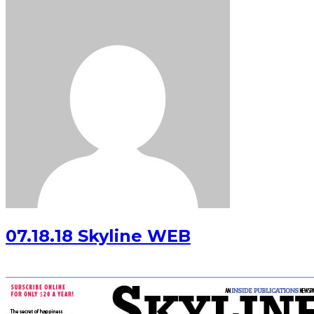
07.18.18 Skyline WEB