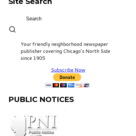
Site Search
Your friendly neighborhood newspaper
publisher covering Chicago’s North Side
since 1905
Subscribe Now
PUBLIC NOTICES