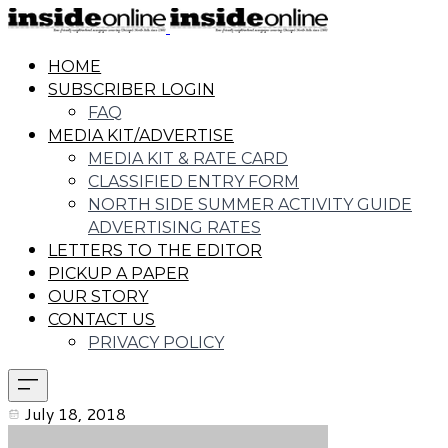
HOME
SUBSCRIBER LOGIN
FAQ
MEDIA KIT/ADVERTISE
MEDIA KIT & RATE CARD
CLASSIFIED ENTRY FORM
NORTH SIDE SUMMER ACTIVITY GUIDE
ADVERTISING RATES
LETTERS TO THE EDITOR
PICKUP A PAPER
OUR STORY
CONTACT US
PRIVACY POLICY
July 18, 2018