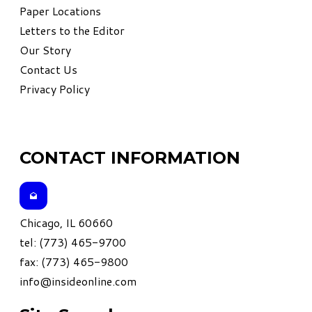
Paper Locations
Letters to the Editor
Our Story
Contact Us
Privacy Policy
CONTACT INFORMATION
Chicago, IL 60660
tel: (773) 465-9700
fax: (773) 465-9800
info@insideonline.com