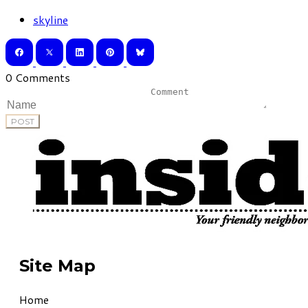
skyline
0 Comments
POST
Site Map
Home