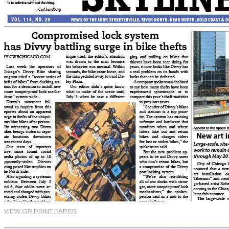
VIEW OR PRINT PAPER