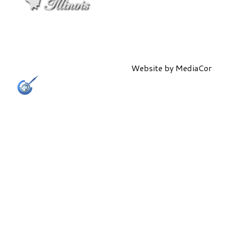
Website by
MediaCor