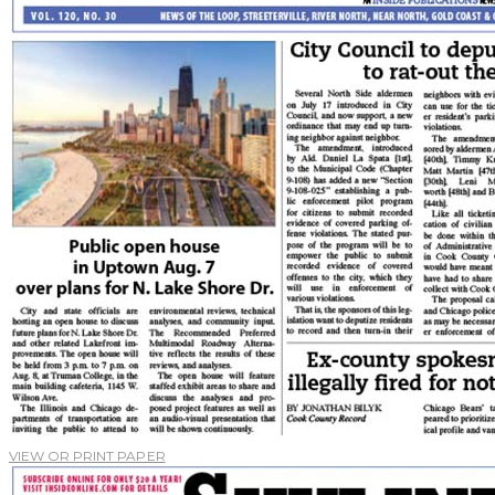
VIEW OR PRINT PAPER