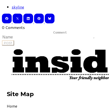
skyline
0 Comments
POST
Site Map
Home