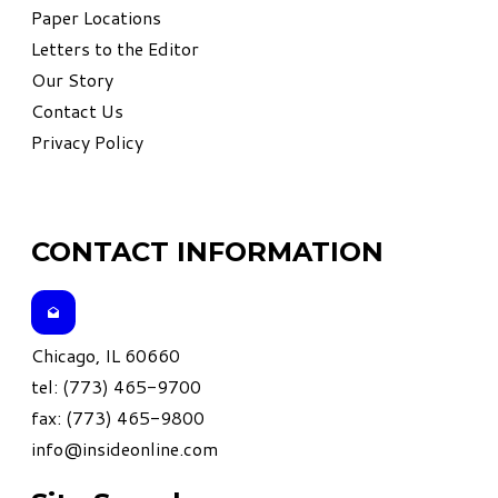
Paper Locations
Letters to the Editor
Our Story
Contact Us
Privacy Policy
CONTACT INFORMATION
Chicago, IL 60660
tel: (773) 465-9700
fax: (773) 465-9800
info@insideonline.com