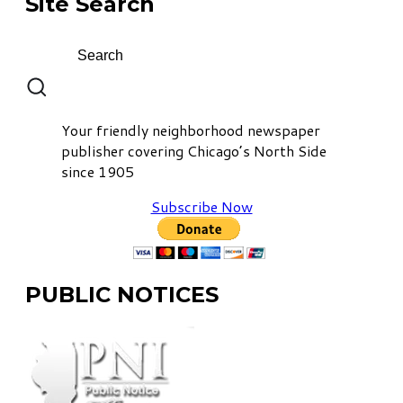
Site Search
Your friendly neighborhood newspaper
publisher covering Chicago’s North Side
since 1905
Subscribe Now
PUBLIC NOTICES