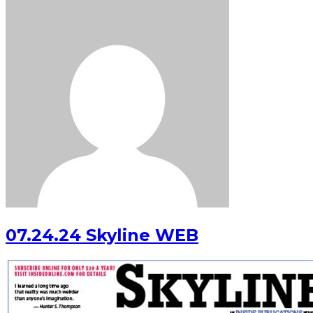
07.24.24 Skyline WEB