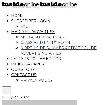
HOME
SUBSCRIBER LOGIN
FAQ
MEDIA KIT/ADVERTISE
MEDIA KIT & RATE CARD
CLASSIFIED ENTRY FORM
NORTH SIDE SUMMER ACTIVITY GUIDE
ADVERTISING RATES
LETTERS TO THE EDITOR
PICKUP A PAPER
OUR STORY
CONTACT US
PRIVACY POLICY
July 23, 2024