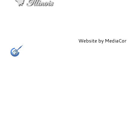
Website by
MediaCor