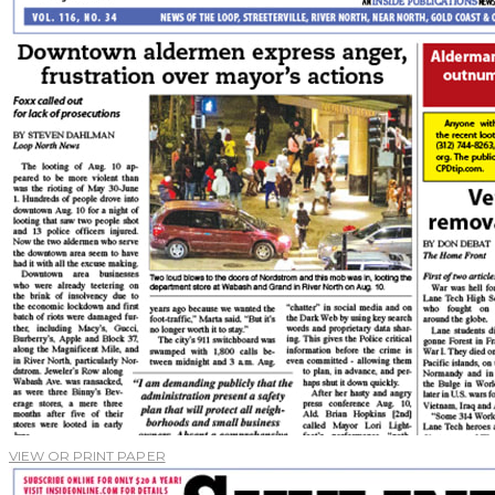
VIEW OR PRINT PAPER