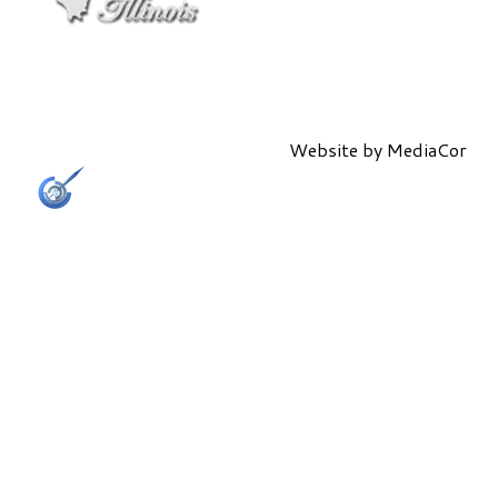
Website by
MediaCor