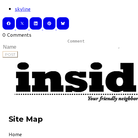
skyline
0 Comments
POST
Site Map
Home