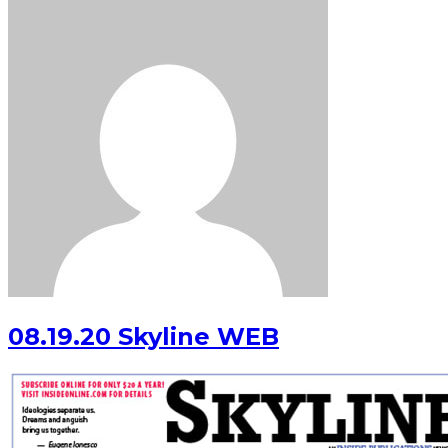
08.19.20 Skyline WEB