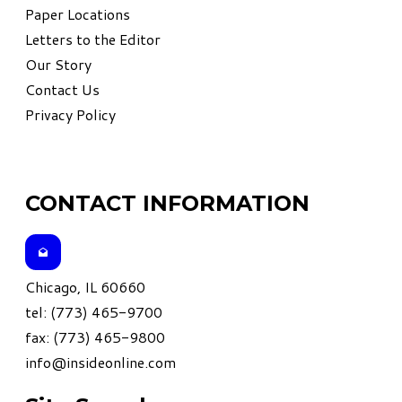
Paper Locations
Letters to the Editor
Our Story
Contact Us
Privacy Policy
CONTACT INFORMATION
Chicago, IL 60660
tel: (773) 465-9700
fax: (773) 465-9800
info@insideonline.com