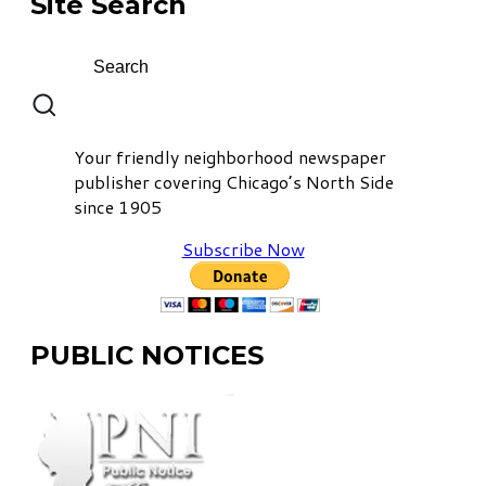
Site Search
Your friendly neighborhood newspaper
publisher covering Chicago’s North Side
since 1905
Subscribe Now
PUBLIC NOTICES