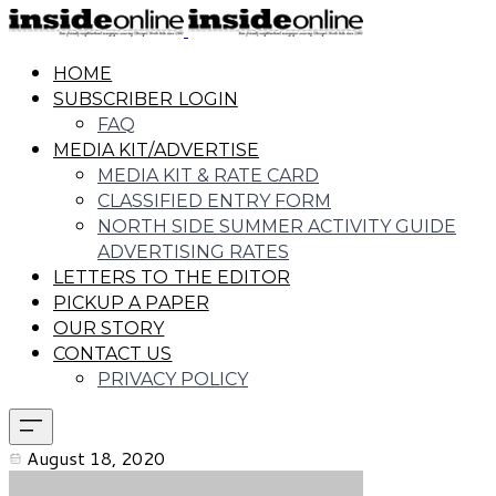
HOME
SUBSCRIBER LOGIN
FAQ
MEDIA KIT/ADVERTISE
MEDIA KIT & RATE CARD
CLASSIFIED ENTRY FORM
NORTH SIDE SUMMER ACTIVITY GUIDE
ADVERTISING RATES
LETTERS TO THE EDITOR
PICKUP A PAPER
OUR STORY
CONTACT US
PRIVACY POLICY
August 18, 2020