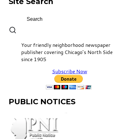
Site Search
Your friendly neighborhood newspaper
publisher covering Chicago’s North Side
since 1905
Subscribe Now
PUBLIC NOTICES