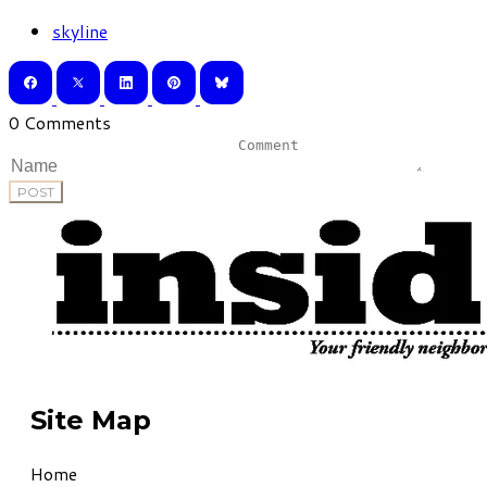
skyline
0 Comments
POST
Site Map
Home