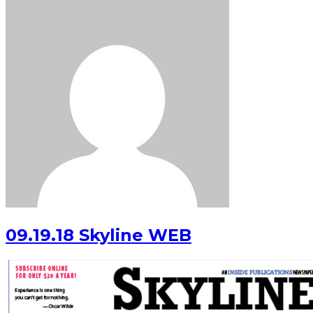
09.19.18 Skyline WEB