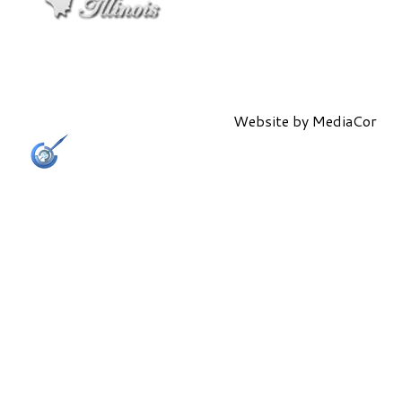
Website by
MediaCor