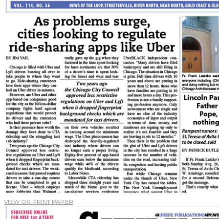
VIEW OR PRINT PAPER