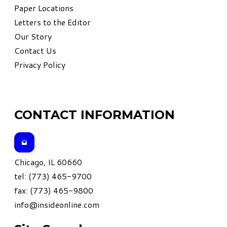
Paper Locations
Letters to the Editor
Our Story
Contact Us
Privacy Policy
CONTACT INFORMATION
Chicago, IL 60660
tel: (773) 465-9700
fax: (773) 465-9800
info@insideonline.com