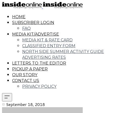
HOME
SUBSCRIBER LOGIN
FAQ
MEDIA KIT/ADVERTISE
MEDIA KIT & RATE CARD
CLASSIFIED ENTRY FORM
NORTH SIDE SUMMER ACTIVITY GUIDE
ADVERTISING RATES
LETTERS TO THE EDITOR
PICKUP A PAPER
OUR STORY
CONTACT US
PRIVACY POLICY
September 18, 2018