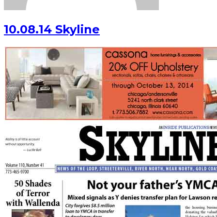
10.08.14 Skyline