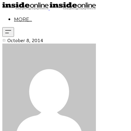
MORE...
October 8, 2014