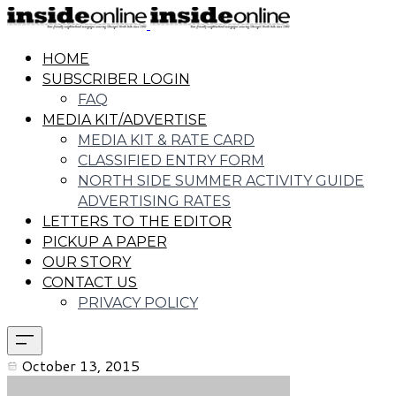
HOME
SUBSCRIBER LOGIN
FAQ
MEDIA KIT/ADVERTISE
MEDIA KIT & RATE CARD
CLASSIFIED ENTRY FORM
NORTH SIDE SUMMER ACTIVITY GUIDE
ADVERTISING RATES
LETTERS TO THE EDITOR
PICKUP A PAPER
OUR STORY
CONTACT US
PRIVACY POLICY
October 13, 2015