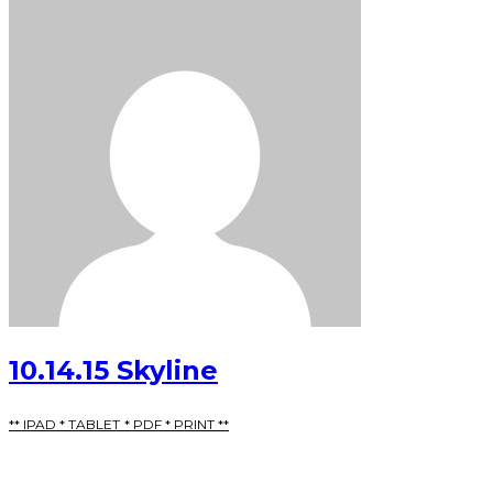
10.14.15 Skyline
** IPAD * TABLET * PDF * PRINT **