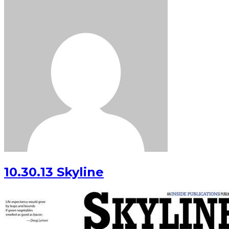
10.30.13 Skyline