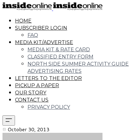
HOME
SUBSCRIBER LOGIN
FAQ
MEDIA KIT/ADVERTISE
MEDIA KIT & RATE CARD
CLASSIFIED ENTRY FORM
NORTH SIDE SUMMER ACTIVITY GUIDE
ADVERTISING RATES
LETTERS TO THE EDITOR
PICKUP A PAPER
OUR STORY
CONTACT US
PRIVACY POLICY
October 30, 2013