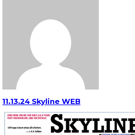
11.13.24 Skyline WEB