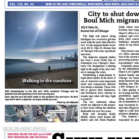
VIEW OR PRINT PAPER