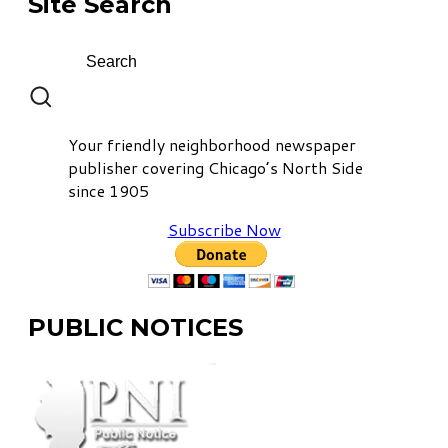
Site Search
Your friendly neighborhood newspaper
publisher covering Chicago’s North Side
since 1905
Subscribe Now
PUBLIC NOTICES