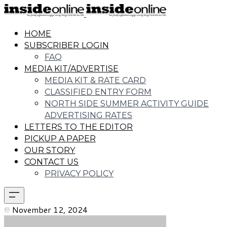
HOME
SUBSCRIBER LOGIN
FAQ
MEDIA KIT/ADVERTISE
MEDIA KIT & RATE CARD
CLASSIFIED ENTRY FORM
NORTH SIDE SUMMER ACTIVITY GUIDE
ADVERTISING RATES
LETTERS TO THE EDITOR
PICKUP A PAPER
OUR STORY
CONTACT US
PRIVACY POLICY
November 12, 2024