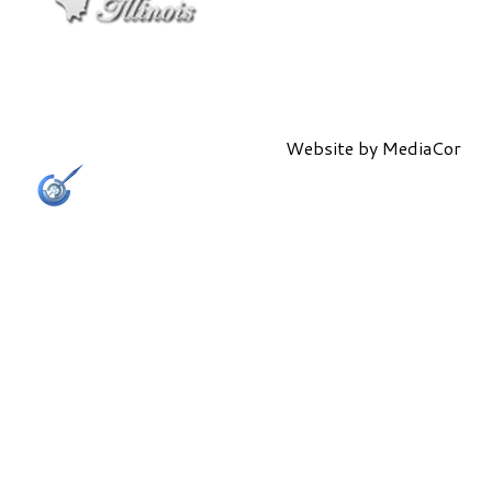
Website by
MediaCor