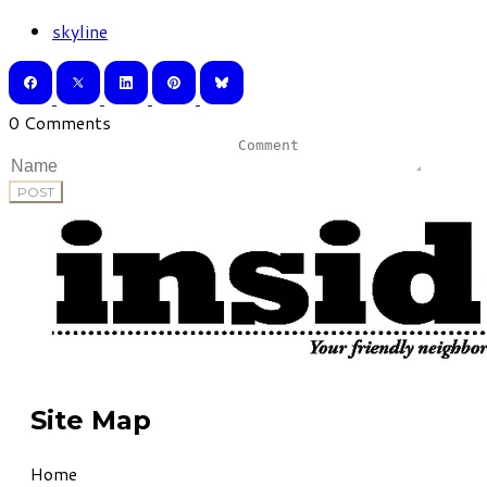
skyline
0 Comments
POST
Site Map
Home