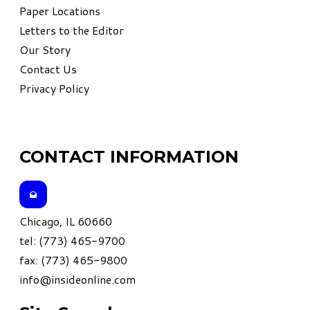
Paper Locations
Letters to the Editor
Our Story
Contact Us
Privacy Policy
CONTACT INFORMATION
Chicago, IL 60660
tel: (773) 465-9700
fax: (773) 465-9800
info@insideonline.com