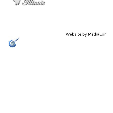
Website by
MediaCor