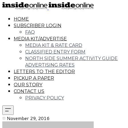
HOME
SUBSCRIBER LOGIN
FAQ
MEDIA KIT/ADVERTISE
MEDIA KIT & RATE CARD
CLASSIFIED ENTRY FORM
NORTH SIDE SUMMER ACTIVITY GUIDE
ADVERTISING RATES
LETTERS TO THE EDITOR
PICKUP A PAPER
OUR STORY
CONTACT US
PRIVACY POLICY
November 29, 2016