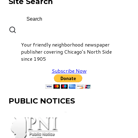
Site Search
Your friendly neighborhood newspaper
publisher covering Chicago’s North Side
since 1905
Subscribe Now
PUBLIC NOTICES