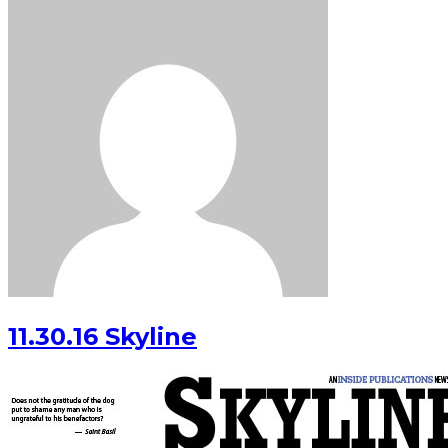
11.30.16 Skyline