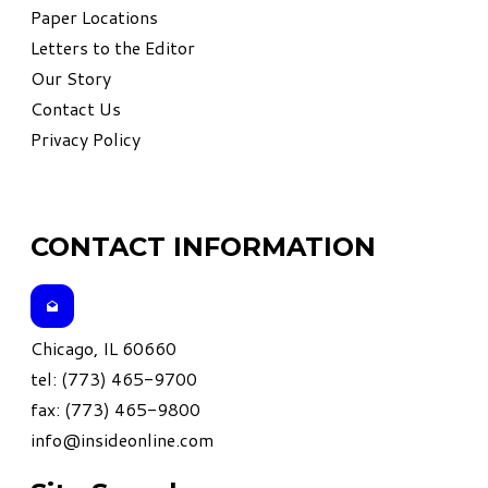
Paper Locations
Letters to the Editor
Our Story
Contact Us
Privacy Policy
CONTACT INFORMATION
Chicago, IL 60660
tel: (773) 465-9700
fax: (773) 465-9800
info@insideonline.com