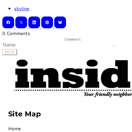
skyline
0 Comments
POST
Site Map
Home