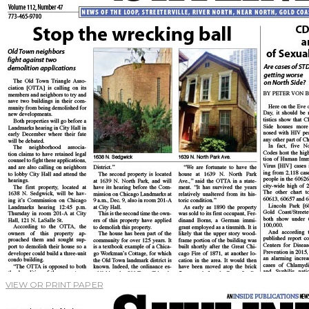
VIEW OR PRINT PAPER