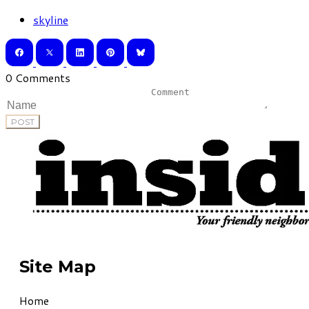
skyline
0 Comments
POST
Site Map
Home