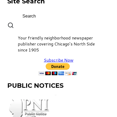
Site Search
Your friendly neighborhood newspaper
publisher covering Chicago’s North Side
since 1905
Subscribe Now
PUBLIC NOTICES