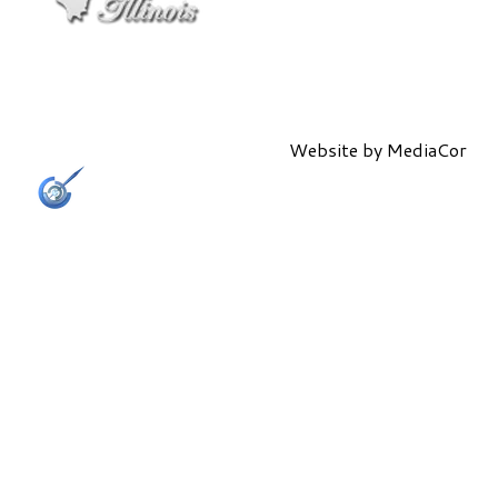
Website by
MediaCor