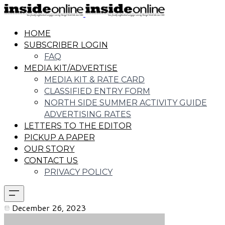
HOME
SUBSCRIBER LOGIN
FAQ
MEDIA KIT/ADVERTISE
MEDIA KIT & RATE CARD
CLASSIFIED ENTRY FORM
NORTH SIDE SUMMER ACTIVITY GUIDE
ADVERTISING RATES
LETTERS TO THE EDITOR
PICKUP A PAPER
OUR STORY
CONTACT US
PRIVACY POLICY
December 26, 2023