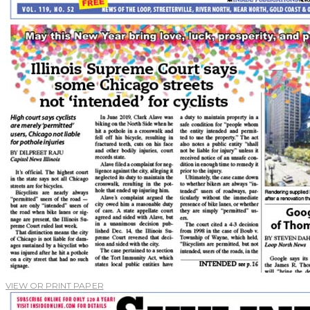
VIEW OR PRINT PAPER