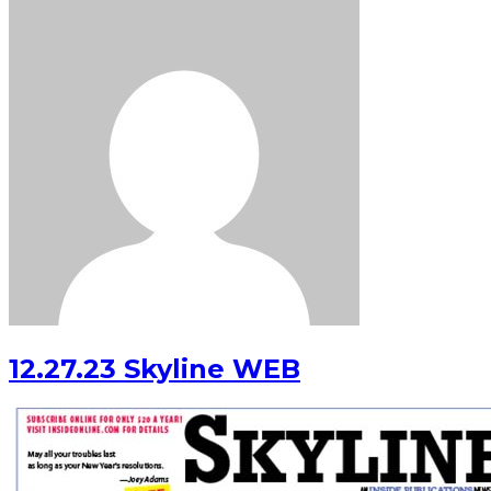
12.27.23 Skyline WEB