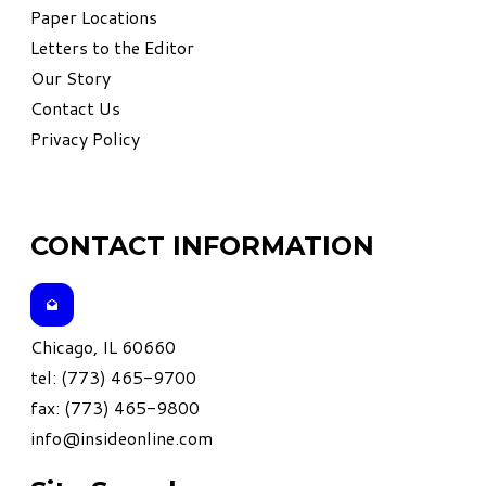
Paper Locations
Letters to the Editor
Our Story
Contact Us
Privacy Policy
CONTACT INFORMATION
Chicago, IL 60660
tel: (773) 465-9700
fax: (773) 465-9800
info@insideonline.com