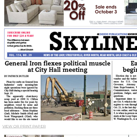
VIEW OR PRINT PAPER