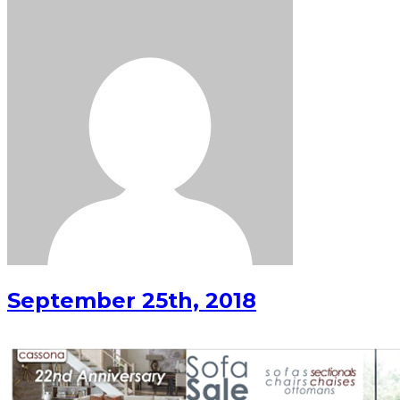
September 25th, 2018