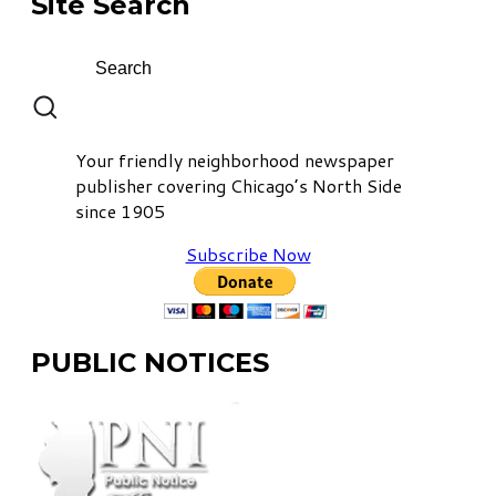
Site Search
Your friendly neighborhood newspaper
publisher covering Chicago’s North Side
since 1905
Subscribe Now
PUBLIC NOTICES