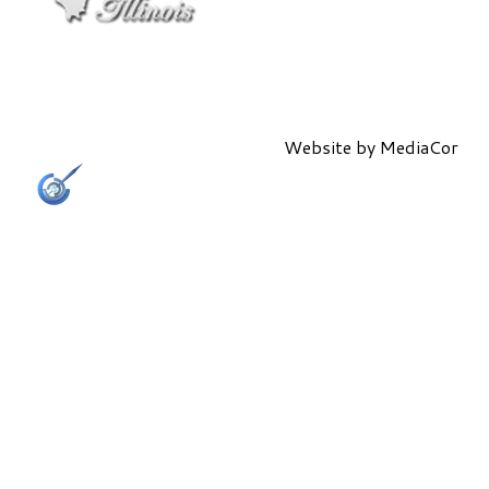
Website by
MediaCor