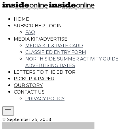
HOME
SUBSCRIBER LOGIN
FAQ
MEDIA KIT/ADVERTISE
MEDIA KIT & RATE CARD
CLASSIFIED ENTRY FORM
NORTH SIDE SUMMER ACTIVITY GUIDE
ADVERTISING RATES
LETTERS TO THE EDITOR
PICKUP A PAPER
OUR STORY
CONTACT US
PRIVACY POLICY
September 25, 2018