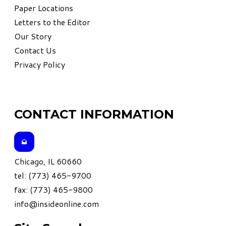
Paper Locations
Letters to the Editor
Our Story
Contact Us
Privacy Policy
CONTACT INFORMATION
Chicago, IL 60660
tel: (773) 465-9700
fax: (773) 465-9800
info@insideonline.com