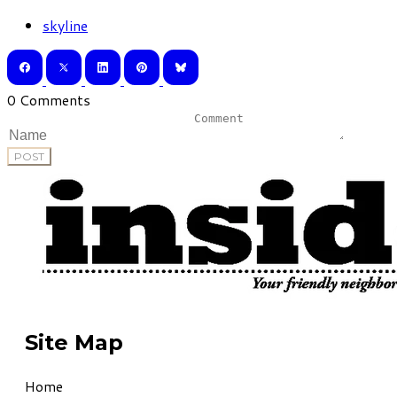
skyline
0 Comments
POST
Site Map
Home