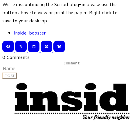
​We're discontinuing the Scribd plug-in please use the
button above to view or print the paper. Right click to
save to your desktop.
inside-booster
0 Comments
POST