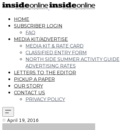
HOME
SUBSCRIBER LOGIN
FAQ
MEDIA KIT/ADVERTISE
MEDIA KIT & RATE CARD
CLASSIFIED ENTRY FORM
NORTH SIDE SUMMER ACTIVITY GUIDE
ADVERTISING RATES
LETTERS TO THE EDITOR
PICKUP A PAPER
OUR STORY
CONTACT US
PRIVACY POLICY
April 19, 2016