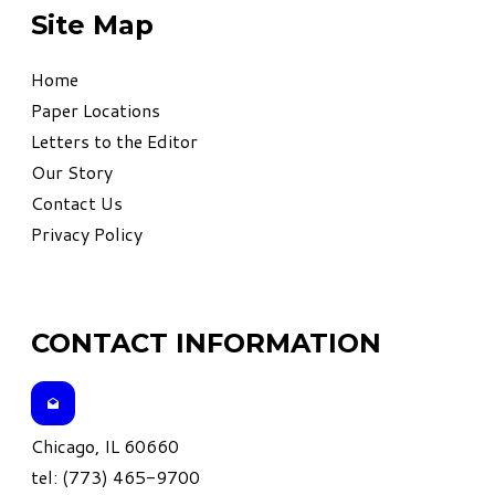
Site Map
Home
Paper Locations
Letters to the Editor
Our Story
Contact Us
Privacy Policy
CONTACT INFORMATION
Chicago, IL 60660
tel: (773) 465-9700