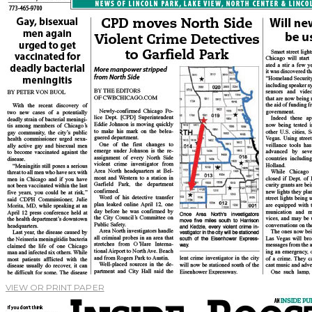
VIEW OR PRINT PAPER