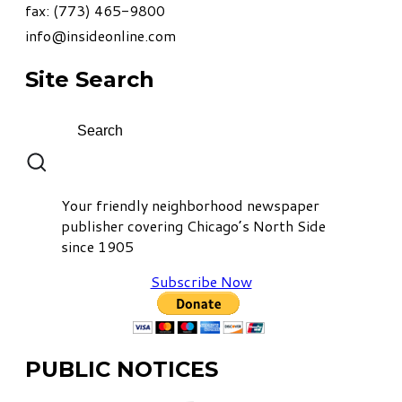
fax: (773) 465-9800
info@insideonline.com
Site Search
Your friendly neighborhood newspaper
publisher covering Chicago’s North Side
since 1905
Subscribe Now
PUBLIC NOTICES