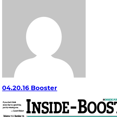
04.20.16 Booster