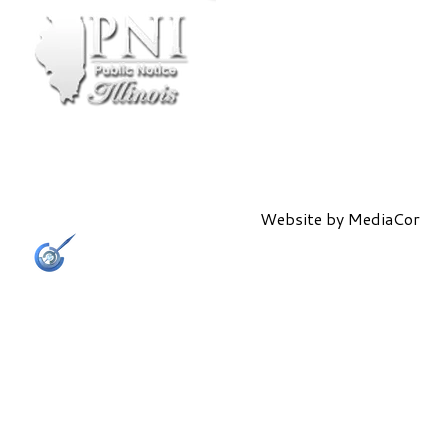
Website by
MediaCor