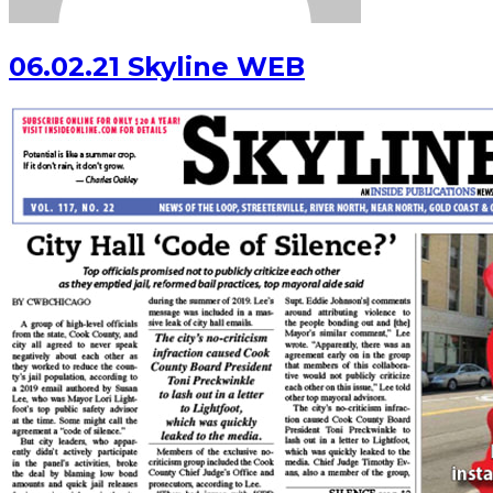
06.02.21 Skyline WEB