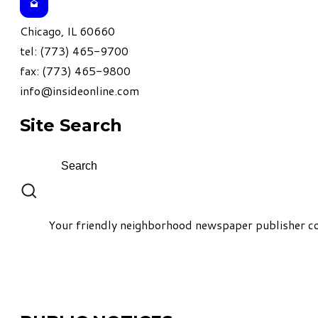
Chicago, IL 60660
tel: (773) 465-9700
fax: (773) 465-9800
info@insideonline.com
Site Search
Your friendly neighborhood newspaper publisher co