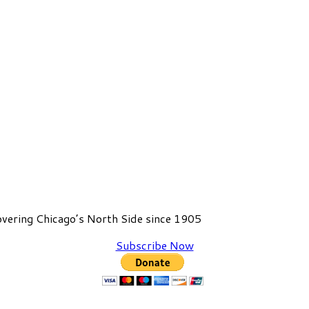
vering Chicago’s North Side since 1905
Subscribe Now