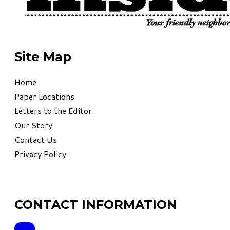
Site Map
Home
Paper Locations
Letters to the Editor
Our Story
Contact Us
Privacy Policy
CONTACT INFORMATION