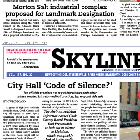
VIEW OR PRINT PAPER