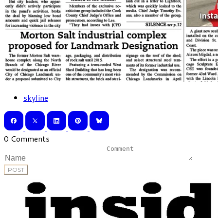
skyline
0 Comments
POST