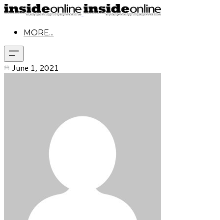
MORE...
June 1, 2021