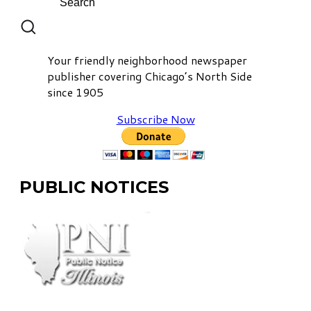
Your friendly neighborhood newspaper
publisher covering Chicago’s North Side
since 1905
Subscribe Now
PUBLIC NOTICES