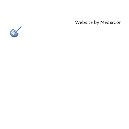
Website by
MediaCor