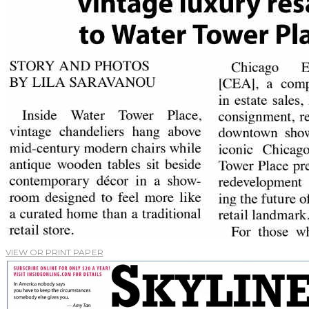
VIEW OR PRINT PAPER