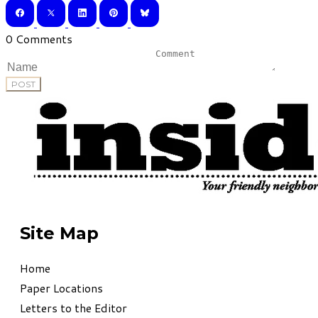
0 Comments
POST
Site Map
Home
Paper Locations
Letters to the Editor