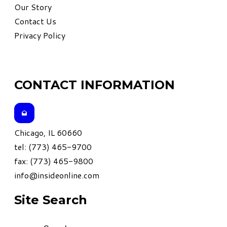
Our Story
Contact Us
Privacy Policy
CONTACT INFORMATION
Chicago, IL 60660
tel: (773) 465-9700
fax: (773) 465-9800
info@insideonline.com
Site Search