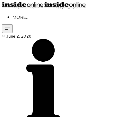
MORE...
June 2, 2026