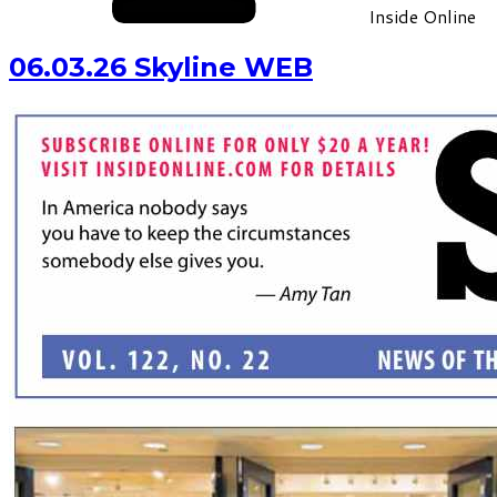
Inside Online
06.03.26 Skyline WEB