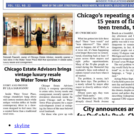
skyline