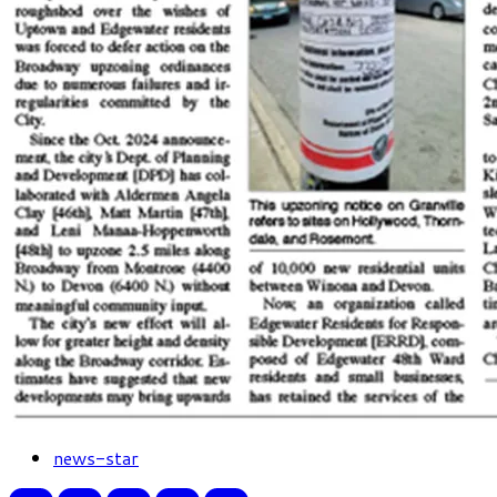
news-star