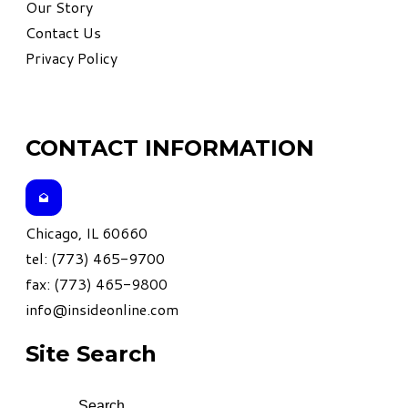
Our Story
Contact Us
Privacy Policy
CONTACT INFORMATION
Chicago, IL 60660
tel: (773) 465-9700
fax: (773) 465-9800
info@insideonline.com
Site Search