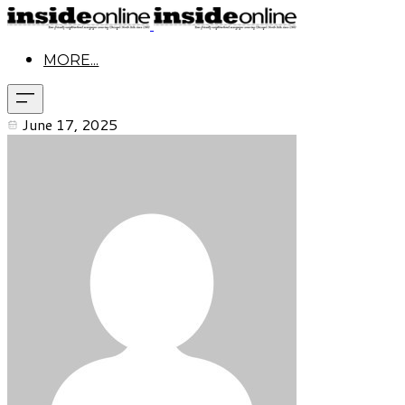
MORE...
June 17, 2025