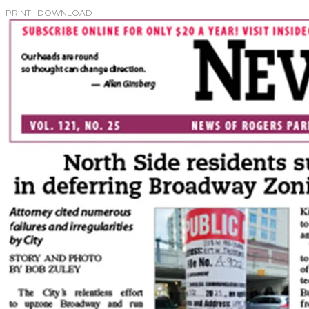
PRINT | DOWNLOAD