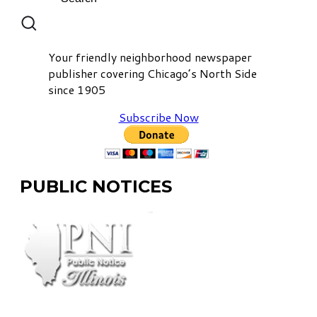
Your friendly neighborhood newspaper
publisher covering Chicago’s North Side
since 1905
Subscribe Now
PUBLIC NOTICES