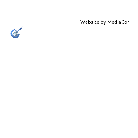
Website by
MediaCor