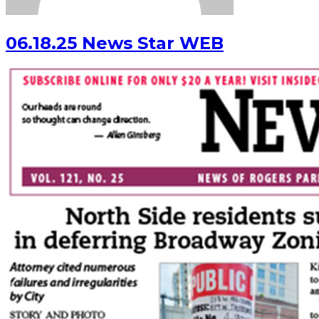
06.18.25 News Star WEB