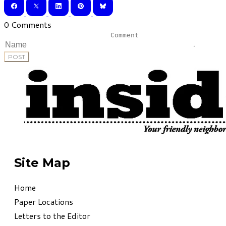
0 Comments
POST
Site Map
Home
Paper Locations
Letters to the Editor