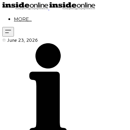
MORE...
June 23, 2026