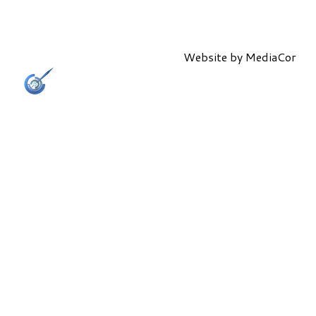
Website by
MediaCor