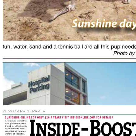
VIEW OR PRINT PAPER