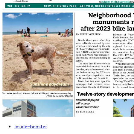
inside-booster