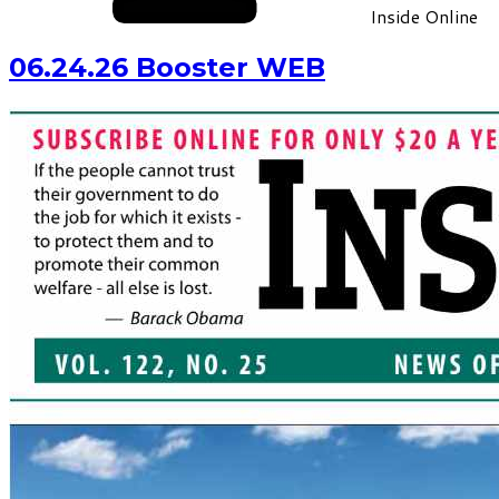
Inside Online
06.24.26 Booster WEB