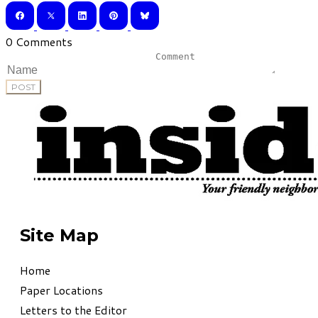
0 Comments
POST
Site Map
Home
Paper Locations
Letters to the Editor