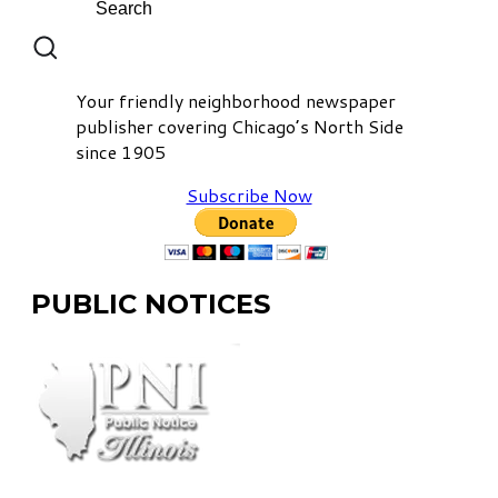
Your friendly neighborhood newspaper
publisher covering Chicago’s North Side
since 1905
Subscribe Now
PUBLIC NOTICES