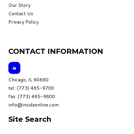
Our Story
Contact Us
Privacy Policy
CONTACT INFORMATION
Chicago, IL 60660
tel: (773) 465-9700
fax: (773) 465-9800
info@insideonline.com
Site Search