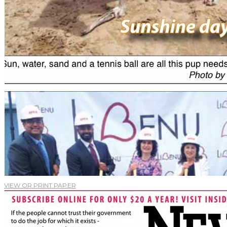
VIEW OR PRINT PAPER