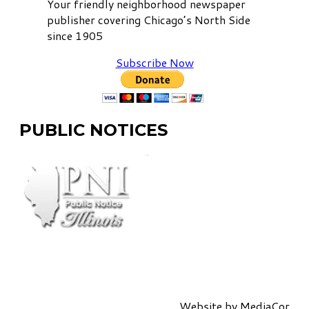
Your friendly neighborhood newspaper
publisher covering Chicago’s North Side
since 1905
Subscribe Now
PUBLIC NOTICES
Website by
MediaCor