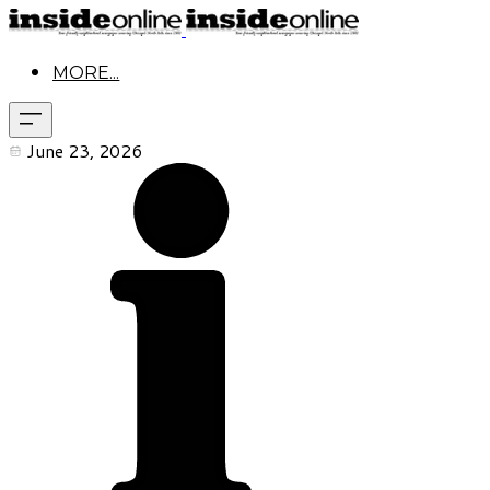
MORE...
June 23, 2026