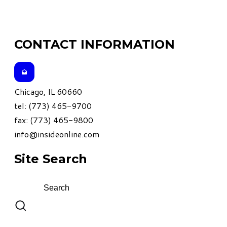
CONTACT INFORMATION
Chicago, IL 60660
tel: (773) 465-9700
fax: (773) 465-9800
info@insideonline.com
Site Search