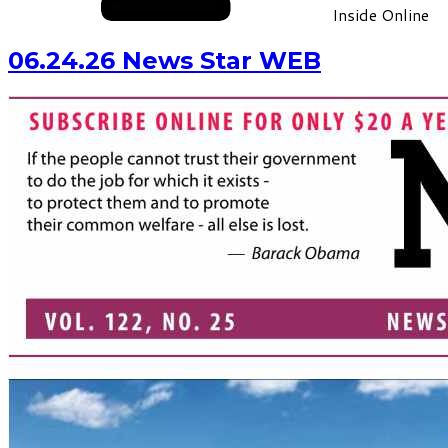
Inside Online
06.24.26 News Star WEB