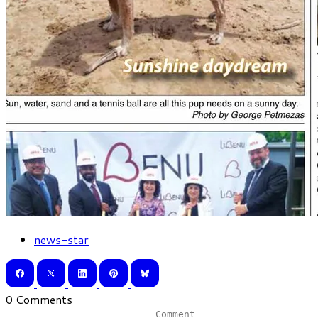
news-star
0 Comments