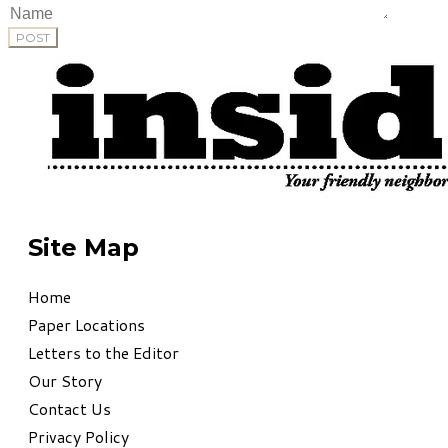
POST
Site Map
Home
Paper Locations
Letters to the Editor
Our Story
Contact Us
Privacy Policy